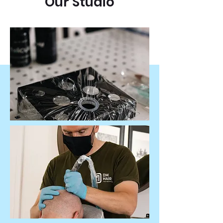
Our Studio