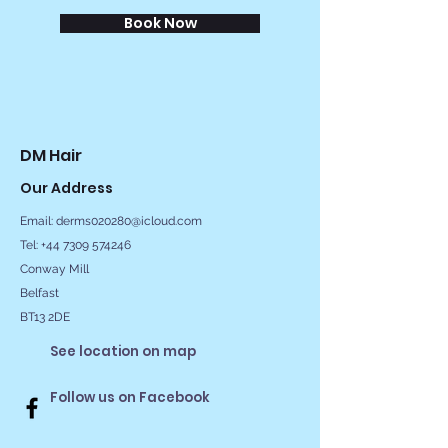
Book Now
DM Hair
Our Address
Email:
derms020280@icloud.com
Tel: +44 7309 574246
Conway Mill
Belfast
BT13 2DE
See location on map
Follow us on Facebook