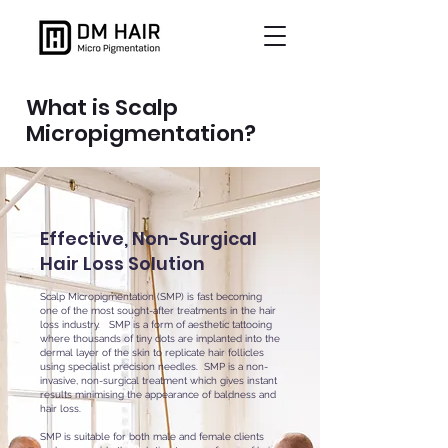
What is Scalp
Micropigmentation?
Effective, Non-Surgical
Hair Loss Solution
Scalp Micropigmentation (SMP) is fast becoming
one of the most sought-after treatments in the hair
loss industry. SMP is a form of aesthetic tattooing
where thousands of tiny dots are implanted into the
dermal layer of the skin to replicate hair follicles
using specialist precision needles. SMP is a non-
invasive, non-surgical treatment which gives instant
results minimising the appearance of baldness and
hair loss.
SMP is suitable for both male and female clients