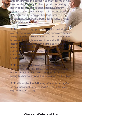
and can provide the solution to many forms of hair
loss: adding density to thinning hair, recreating
hairlines for males experiencing male pattern
baldness where hair transplant is not an option,
receding hairlines, crown hair loss, scar
camouflage, concealing burns, birthmarks and all
forms of alopecia.
SMP is a multi-stage process usually carried out
over three to four sessions taking approximately six
to eight weeks. SMP is a form of permanent tattoo
however it will lighten over time and will require a
colour boost usually around three to five years
after completion of the treatment depending on the
individual, the individual’s lifestyle, exposure to
sunlight, medication and other factors. This colour
boost will normally require just one session.
SMP was first performed in 2002 by Ranbir Rai
Watson from HIS Hair Clinic. Ranbir worked with
her brother-in-law Ian Watson when he started
losing his hair to try and find a solution for hair loss.
SMP falls under the Tattooing of Minors Act 1969
so any individual undertaking SMP must be over
eighteen years of age.